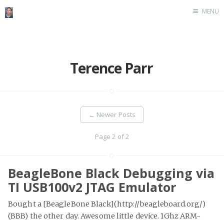
MENU
Home
Terence Parr
←
Newer Posts
Page 2 of 2
BeagleBone Black Debugging via
TI USB100v2 JTAG Emulator
Bought a [BeagleBone Black](http://beagleboard.org/)
(BBB) the other day. Awesome little device. 1Ghz ARM-