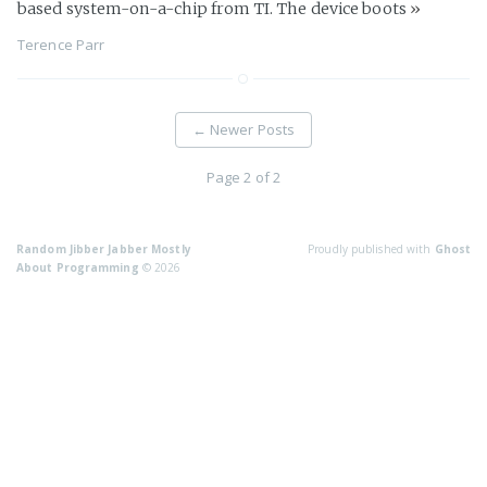
based system-on-a-chip from TI. The device boots
»
Terence Parr
←
Newer Posts
Page 2 of 2
Random Jibber Jabber Mostly
Proudly published with
Ghost
About Programming
© 2026